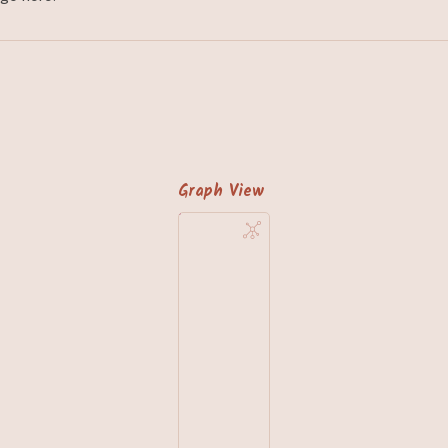
Graph View