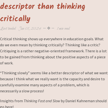
descriptor than thinking
critically
Last tended
Jun 01, 2024
╌ ❖ ╌
1 min read
Critical thinking shows up everywhere in education goals. What
do we even mean by thinking critically? Thinking like a critic?
Critiquing is a rather negative-oriented framework. There is a lot
to be gained from thinking about the positive aspects of a piece
of work.
“Thinking slowly” seems like a better descriptor of what we want
because I think what we really want is the capacity and desire to
carefully examine many aspects of a problem, which is
necessarily a slow process!
Insights from
Thinking Fast and Slow
by Daniel Kahneman should
go here!