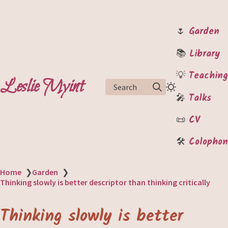
🌷
Garden
📚
Library
💡
Teaching
Leslie Myint
Search
🎤
Talks
📜
CV
🛠️
Colophon
Home
❯
Garden
❯
Thinking slowly is better descriptor than thinking critically
Thinking slowly is better