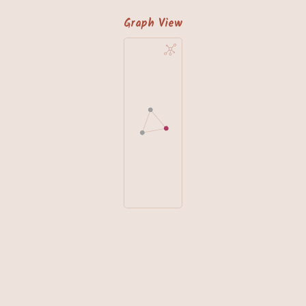
Graph View