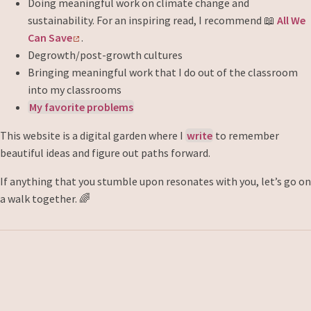
Doing meaningful work on climate change and
sustainability. For an inspiring read, I recommend 📖
All We
Can Save
.
Degrowth/post-growth cultures
Bringing meaningful work that I do out of the classroom
into my classrooms
My favorite problems
This website is a digital garden where I
write
to remember
beautiful ideas and figure out paths forward.
If anything that you stumble upon resonates with you, let’s go on
a walk together. 🌈