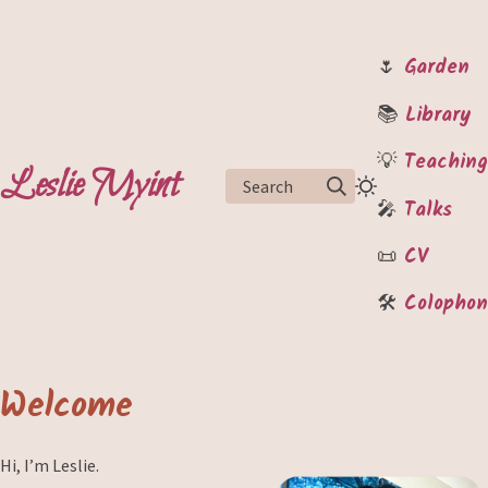
🌷
Garden
📚
Library
💡
Teaching
Leslie Myint
Search
🎤
Talks
📜
CV
🛠️
Colophon
Welcome
Hi, I’m Leslie.