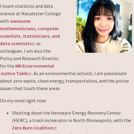
I teach statistics and data
science at Macalester College
with
awesome
mathematicians, computer
scientists, statisticians, and
data scientists
as
colleagues. I am also the
Policy and Research Director
for the
MN Environmental
Justice Table
. As an environmental activist, I am passionate
about zero waste, clean energy, transportation, and the justice
issues that touch these areas.
On my mind right now:
Shutting down the Hennepin Energy Recovery Center
(HERC), a trash incinerator in North Minneapolis, with the
Zero Burn Coalition