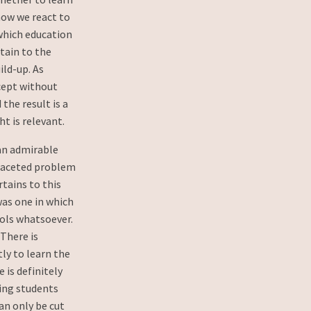
 how we react to
which education
rtain to the
ild-up. As
ncept without
the result is a
ht is relevant.
an admirable
-faceted problem
rtains to this
was one in which
ools whatsoever.
. There is
tly to learn the
 is definitely
ing students
an only be cut