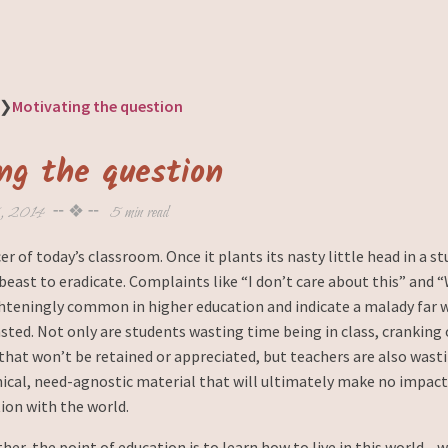
❯
Motivating the question
ng the question
, 2014
╌ ❖ ╌
5 min read
er of today’s classroom. Once it plants its nasty little head in a st
beast to eradicate. Complaints like “I don’t care about this” and 
ighteningly common in higher education and indicate a malady far 
ted. Not only are students wasting time being in class, cranking 
that won’t be retained or appreciated, but teachers are also wast
cal, need-agnostic material that will ultimately make no impact
ion with the world.
her, the point of education is to learn how to live in this world—