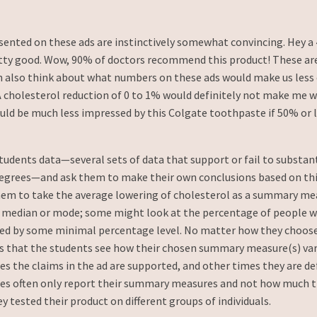
esented on these ads are instinctively somewhat convincing. Hey a
etty good. Wow, 90% of doctors recommend this product! These are
n also think about what numbers on these ads would make us less 
A cholesterol reduction of 0 to 1% would definitely not make me 
ould be much less impressed by this Colgate toothpaste if 50% or l
tudents data—several sets of data that support or fail to substan
degrees—and ask them to make their own conclusions based on this
em to take the average lowering of cholesterol as a summary m
 median or mode; some might look at the percentage of people w
ed by some minimal percentage level. No matter how they choose
 is that the students see how their chosen summary measure(s) va
 the claims in the ad are supported, and other times they are defi
ies often only report their summary measures and not how much 
y tested their product on different groups of individuals.