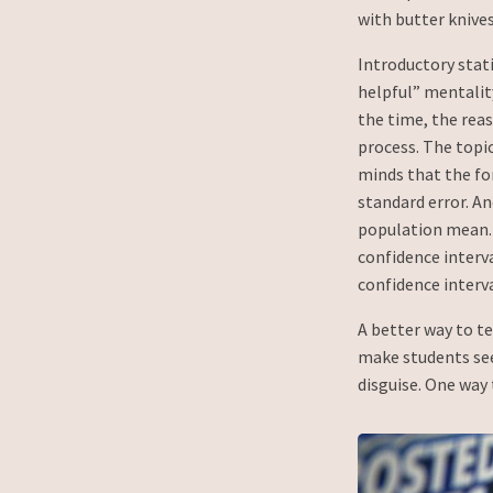
with butter knives
Introductory stat
helpful” mentality
the time, the rea
process. The topic
minds that the fo
standard error. An
population mean. 
confidence interva
confidence interval
A better way to te
make students see 
disguise. One way