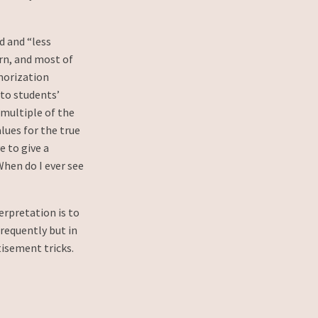
d and “less
arn, and most of
morization
nto students’
 multiple of the
alues for the true
 to give a
When do I ever see
erpretation is to
frequently but in
tisement tricks.