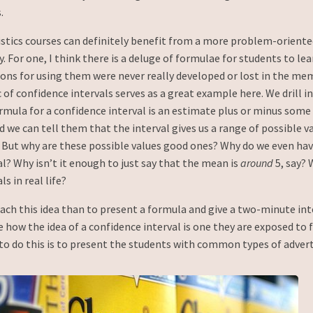
.
istics courses can definitely benefit from a more problem-oriente
. For one, I think there is a deluge of formulae for students to le
sons for using them were never really developed or lost in the me
 of confidence intervals serves as a great example here. We drill i
rmula for a confidence interval is an estimate plus or minus some
d we can tell them that the interval gives us a range of possible v
But why are these possible values good ones? Why do we even have
l? Why isn’t it enough to just say that the mean is
around
5, say? 
s in real life?
ach this idea than to present a formula and give a two-minute int
how the idea of a confidence interval is one they are exposed to 
 to do this is to present the students with common types of adver