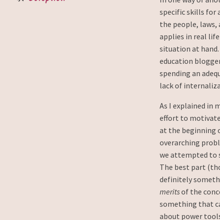
specific skills for
the people, laws,
applies in real li
situation at hand.
education blogge
spending an adeq
lack of internaliz
As I explained in 
effort to motivat
at the beginning o
overarching probl
we attempted to s
The best part (th
definitely somethi
merits
of the conce
something that ca
about power tools