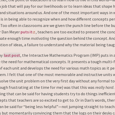
 a job that will pay for our livelihoods or to learn ideas that shape
 and situations around us. And one of the most important ways in 
fe is in being able to recognize when and how different concepts pe
 Too often in classrooms are we given the punch line before the bu
r Dan Meyer
puts it
, teachers are too excited to present the co
uate enough time
motivating
the question behind the concept. And 
ation of ideas, a failure to understand why the material being taug
my
last post
, the Interactive Mathematics Program (IMP) puts in 
e the need for mathematical concepts. It presents a tough multi
f each unit and develops the need for various math topics as it pe
em. I felt that one of the most memorable and instructive units 
olve the unit problem on the very first day without any formal t
ough frustrating at the time for me) was that this was
really hard
ng that can be said for having students try to do things inefficien
pts that teachers are so excited to get to. Or in Dan’s words, there
n be said for “being less helpful”—not jumping straight to teach
 but momentarily convincing them that the logs on their desks c