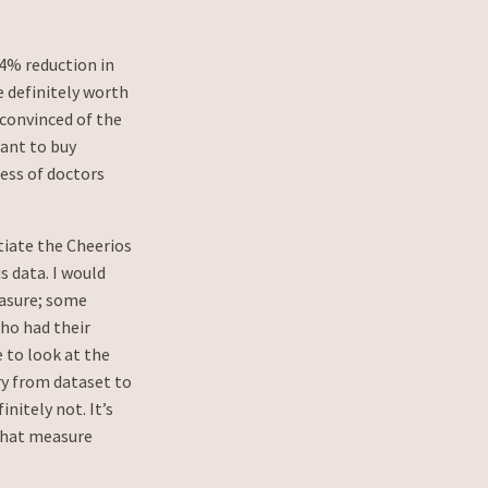
 4% reduction in
 definitely worth
convinced of the
want to buy
ess of doctors
tiate the Cheerios
 data. I would
easure; some
ho had their
 to look at the
ry from dataset to
nitely not. It’s
that measure