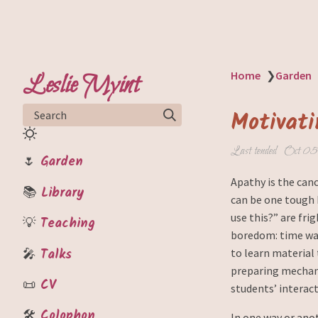
Leslie Myint
Home
❯
Garden
Motivati
Search
Last tended
Oct 05
🌷
Garden
Apathy is the canc
📚
Library
can be one tough 
use this?” are fr
💡
Teaching
boredom: time was
🎤
Talks
to learn material 
preparing mechani
📜
CV
students’ interact
🛠️
Colophon
In one way or anot