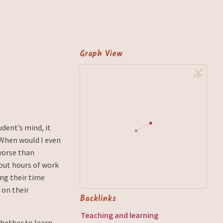
Graph View
udent’s mind, it
“When would I even
worse than
out hours of work
ing their time
 on their
Backlinks
Teaching and learning
whether to learn