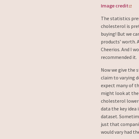
Image credit
The statistics pr
cholesterol is pr
buying! But we ca
products’ worth. 
Cheerios. And I w
recommended it.
Now we give the s
claim to varying 
expect many of th
might look at the
cholesterol lower
data the key idea
dataset. Sometimes
just that compan
would vary had the