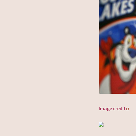
Image credit